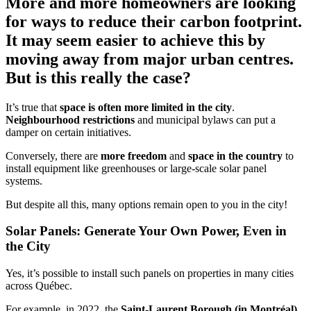
More and more homeowners are looking
for ways to reduce their carbon footprint.
It may seem easier to achieve this by
moving away from major urban centres.
But is this really the case?
It’s true that
space is often more limited in the city
.
Neighbourhood restrictions
and municipal bylaws can put a
damper on certain initiatives.
Conversely, there are
more freedom
and
space in the country
to
install equipment like greenhouses or large-scale solar panel
systems.
But despite all this, many options remain open to you in the city!
Solar Panels: Generate Your Own Power, Even in
the City
Yes, it’s possible to install such panels on properties in many cities
across Québec.
For example, in 2022, the
Saint-Laurent Borough (in Montréal)