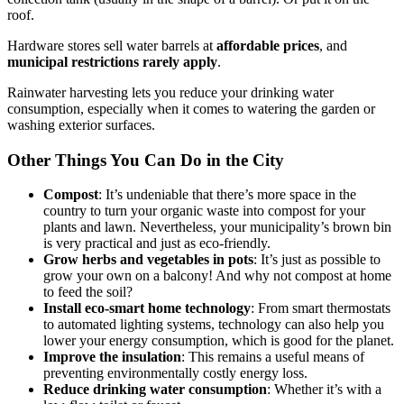
roof.
Hardware stores sell water barrels at
affordable prices
, and
municipal restrictions rarely apply
.
Rainwater harvesting lets you reduce your drinking water
consumption, especially when it comes to watering the garden or
washing exterior surfaces.
Other Things You Can Do in the City
Compost
: It’s undeniable that there’s more space in the
country to turn your organic waste into compost for your
plants and lawn. Nevertheless, your municipality’s brown bin
is very practical and just as eco-friendly.
Grow herbs and vegetables in pots
: It’s just as possible to
grow your own on a balcony! And why not compost at home
to feed the soil?
Install eco-smart home technology
: From smart thermostats
to automated lighting systems, technology can also help you
lower your energy consumption, which is good for the planet.
Improve the insulation
: This remains a useful means of
preventing environmentally costly energy loss.
Reduce drinking water consumption
: Whether it’s with a