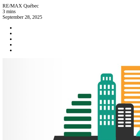
RE/MAX Québec
3 mins
September 28, 2025