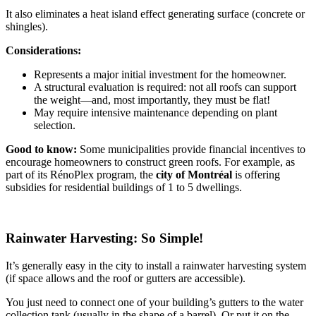
It also eliminates a heat island effect generating surface (concrete or
shingles).
Considerations:
Represents a major initial investment for the homeowner.
A structural evaluation is required: not all roofs can support
the weight—and, most importantly, they must be flat!
May require intensive maintenance depending on plant
selection.
Good to know:
Some municipalities provide financial incentives to
encourage homeowners to construct green roofs. For example, as
part of its RénoPlex program, the
city of Montréal
is offering
subsidies for residential buildings of 1 to 5 dwellings.
Rainwater Harvesting: So Simple!
It’s generally easy in the city to install a rainwater harvesting system
(if space allows and the roof or gutters are accessible).
You just need to connect one of your building’s gutters to the water
collection tank (usually in the shape of a barrel). Or put it on the