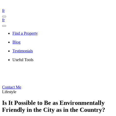
fr
fr
Find a Property
Blog
Testimonials
Useful Tools
Contact Me
Lifestyle
Is It Possible to Be as Environmentally
Friendly in the City as in the Country?