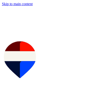
Skip to main content