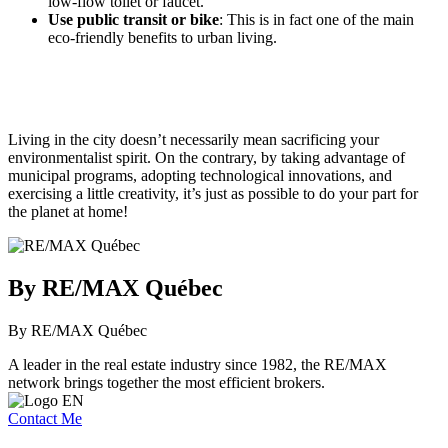
low-flow toilet or faucet.
Use public transit or bike
: This is in fact one of the main
eco-friendly benefits to urban living.
Living in the city doesn’t necessarily mean sacrificing your
environmentalist spirit. On the contrary, by taking advantage of
municipal programs, adopting technological innovations, and
exercising a little creativity, it’s just as possible to do your part for
the planet at home!
By RE/MAX Québec
By RE/MAX Québec
A leader in the real estate industry since 1982, the RE/MAX
network brings together the most efficient brokers.
Contact Me