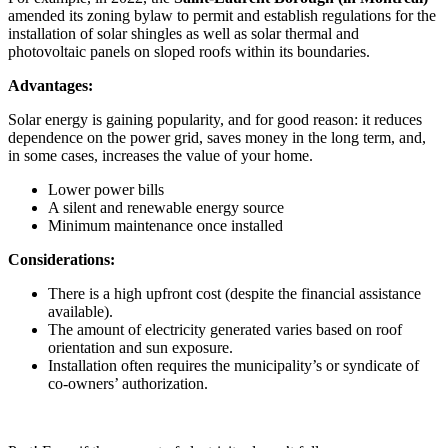
amended its zoning bylaw to permit and establish regulations for the
installation of solar shingles as well as solar thermal and
photovoltaic panels on sloped roofs within its boundaries.
Advantages:
Solar energy is gaining popularity, and for good reason: it reduces
dependence on the power grid, saves money in the long term, and,
in some cases, increases the value of your home.
Lower power bills
A silent and renewable energy source
Minimum maintenance once installed
Considerations:
There is a high upfront cost (despite the financial assistance
available).
The amount of electricity generated varies based on roof
orientation and sun exposure.
Installation often requires the municipality’s or syndicate of
co-owners’ authorization.