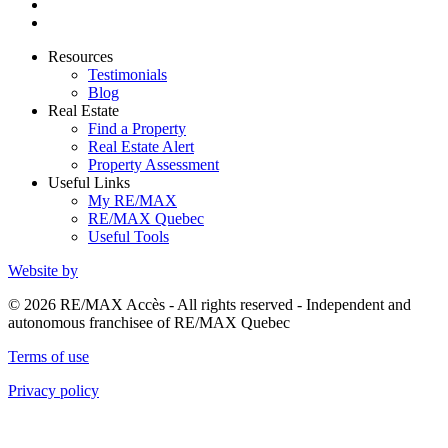
Resources
Testimonials
Blog
Real Estate
Find a Property
Real Estate Alert
Property Assessment
Useful Links
My RE/MAX
RE/MAX Quebec
Useful Tools
Website by
© 2026 RE/MAX Accès - All rights reserved - Independent and
autonomous franchisee of RE/MAX Quebec
Terms of use
Privacy policy