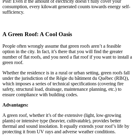
Psst! Even if the amount of electricity doesn’t fully cover your
consumption, every kilowatt generated counts towards energy self-
sufficiency.
A Green Roof: A Cool Oasis
People often wrongly assume that green roofs aren’t a feasible
option in the city. In fact, it’s there that you will find the greater
number of flat roofs, and you need a flat roof if you want to install a
green roof.
Whether the residence is in a rural or urban setting, green roofs fall
under the jurisdiction of the Régie du bâtiment du Québec (RBQ),
which imposes a series of technical specifications (covering fire
safety, structural load, drainage, maintenance planning, etc.) to
ensure compliance with building codes.
Advantages:
A green roof, whether it’s of the extensive (light, low-growing
plants) or intensive type (heavier, cultivatable), provides better
thermal and sound insolation. It equally extends your roof’s life by
protecting it from UV rays and adverse weather conditions.