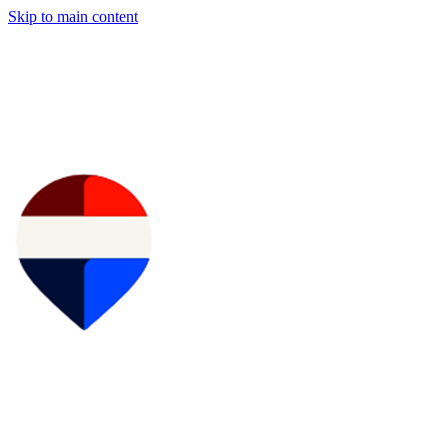
Skip to main content