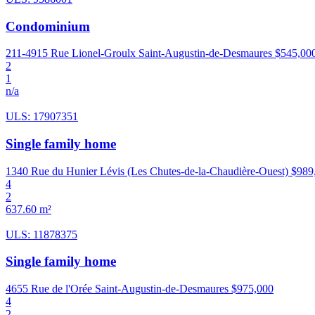
Condominium
211-4915 Rue Lionel-Groulx Saint-Augustin-de-Desmaures
$545,00
2
1
n/a
ULS: 17907351
Single family home
1340 Rue du Hunier Lévis (Les Chutes-de-la-Chaudière-Ouest)
$989
4
2
637.60 m²
ULS: 11878375
Single family home
4655 Rue de l'Orée Saint-Augustin-de-Desmaures
$975,000
4
2