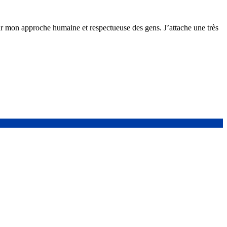
ar mon approche humaine et respectueuse des gens. J’attache une très