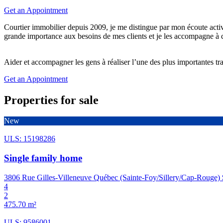
Get an Appointment
Courtier immobilier depuis 2009, je me distingue par mon écoute acti
grande importance aux besoins de mes clients et je les accompagne à 
Aider et accompagner les gens à réaliser l’une des plus importantes tra
Get an Appointment
Properties for sale
New
ULS: 15198286
Single family home
3806 Rue Gilles-Villeneuve Québec (Sainte-Foy/Sillery/Cap-Rouge)
4
2
475.70 m²
ULS: 9586001