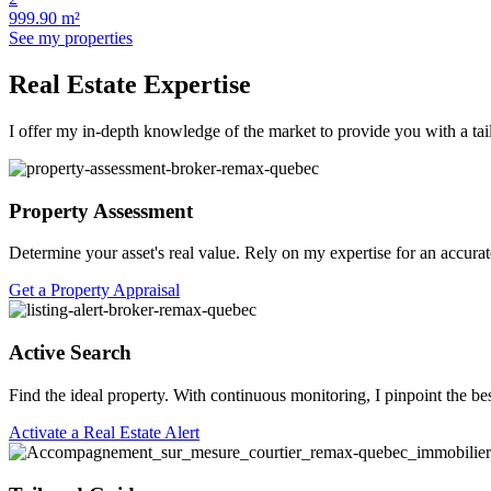
999.90 m²
See my properties
Real Estate Expertise
I offer my in-depth knowledge of the market to provide you with a tai
Property Assessment
Determine your asset's real value. Rely on my expertise for an accurat
Get a Property Appraisal
Active Search
Find the ideal property. With continuous monitoring, I pinpoint the be
Activate a Real Estate Alert