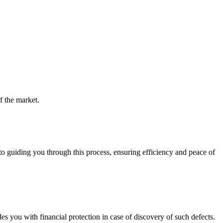
f the market.
guiding you through this process, ensuring efficiency and peace of
you with financial protection in case of discovery of such defects.