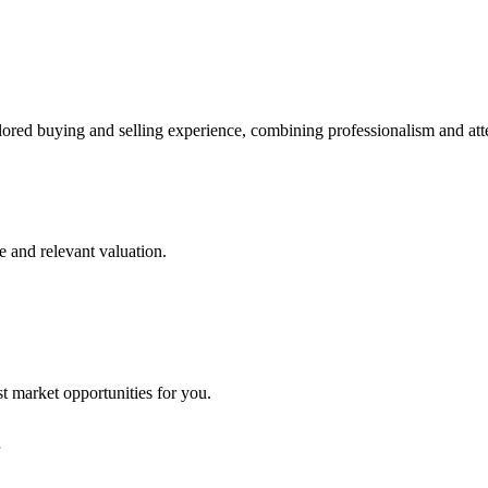
lored buying and selling experience, combining professionalism and att
e and relevant valuation.
st market opportunities for you.