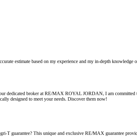
n accurate estimate based on my experience and my in-depth knowledge o
 As your dedicated broker at RE/MAX ROYAL JORDAN, I am committed to 
cally designed to meet your needs. Discover them now!
gri-T guarantee? This unique and exclusive RE/MAX guarantee provides 