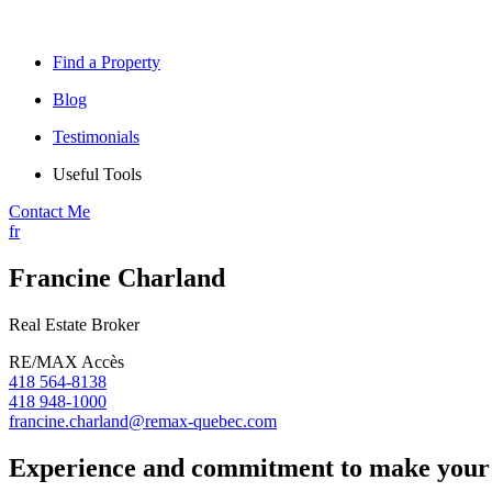
Find a Property
Blog
Testimonials
Useful Tools
Contact Me
fr
Francine Charland
Real Estate Broker
RE/MAX Accès
418 564-8138
418 948-1000
francine.charland@remax-quebec.com
Experience and commitment to make your 