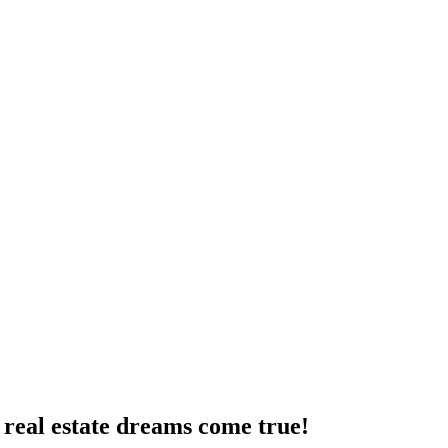
real estate dreams come true!