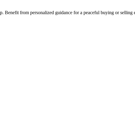
step. Benefit from personalized guidance for a peaceful buying or selling