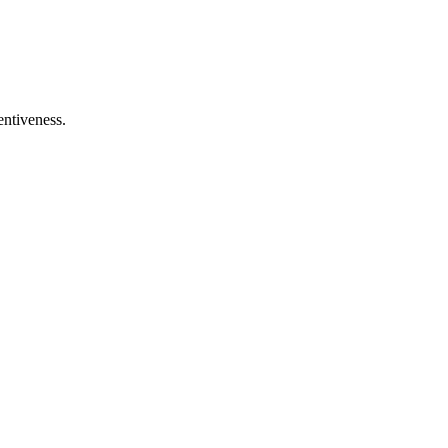
entiveness.