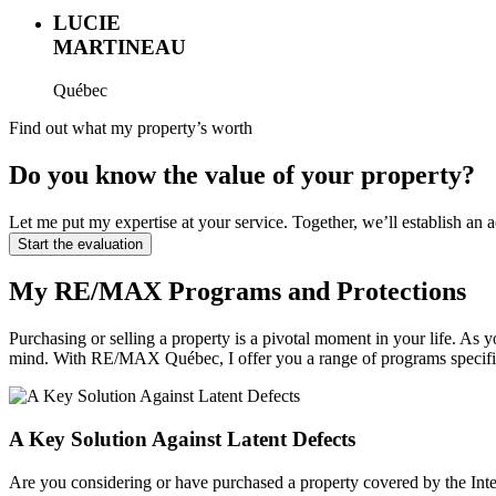
LUCIE
MARTINEAU
Québec
Find out what my property’s worth
Do you know the value of your property?
Let me put my expertise at your service. Together, we’ll establish a
Start the evaluation
My RE/MAX Programs and Protections
Purchasing or selling a property is a pivotal moment in your life.
mind. With RE/MAX Québec, I offer you a range of programs specifi
A Key Solution Against Latent Defects
Are you considering or have purchased a property covered by the Inte