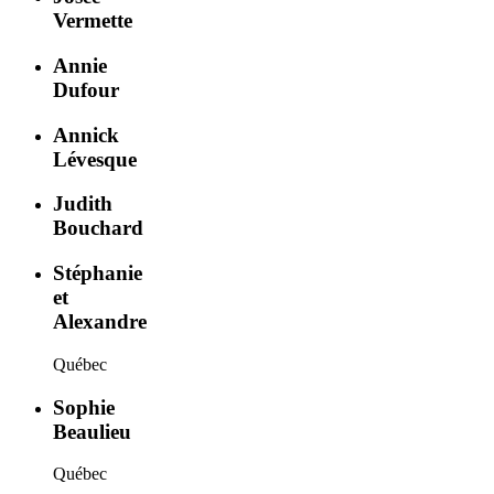
Vermette
Annie
Dufour
Annick
Lévesque
Judith
Bouchard
Stéphanie
et
Alexandre
Québec
Sophie
Beaulieu
Québec