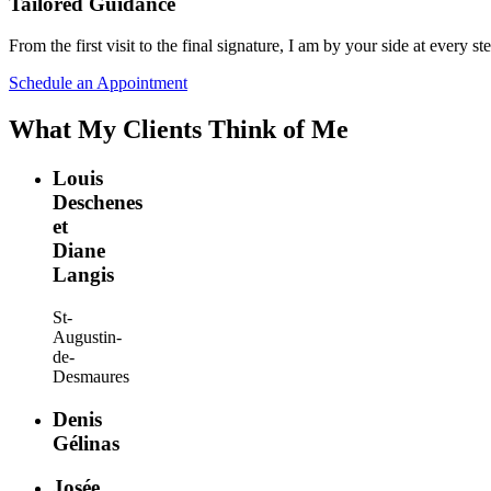
Tailored Guidance
From the first visit to the final signature, I am by your side at every 
Schedule an Appointment
What My Clients Think of Me
Louis
Deschenes
et
Diane
Langis
St-
Augustin-
de-
Desmaures
Denis
Gélinas
Josée