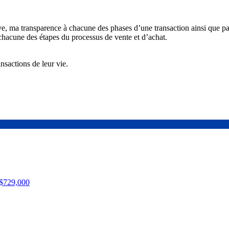
ve, ma transparence à chacune des phases d’une transaction ainsi que p
chacune des étapes du processus de vente et d’achat.
nsactions de leur vie.
$729,000